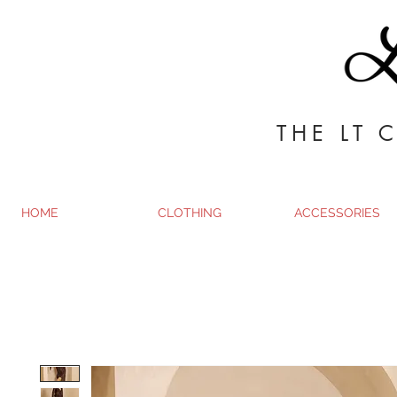
THE LT 
HOME
CLOTHING
ACCESSORIES