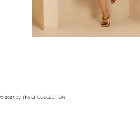
© 2023 by The LT COLLECTION