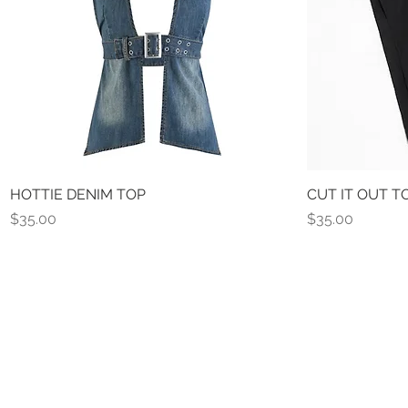
HOTTIE DENIM TOP
Quick View
CUT IT OUT T
Price
Price
$35.00
$35.00