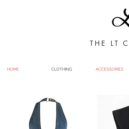
THE LT 
HOME
CLOTHING
ACCESSORIES