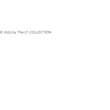
© 2023 by The LT COLLECTION