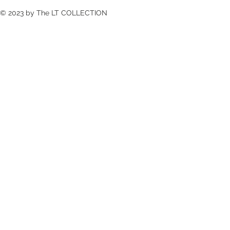
© 2023 by The LT COLLECTION