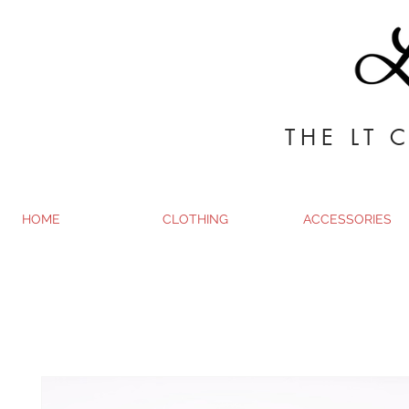
THE LT 
HOME
CLOTHING
ACCESSORIES