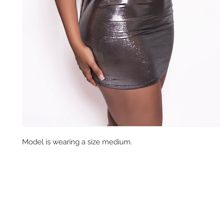
Model is wearing a size medium.