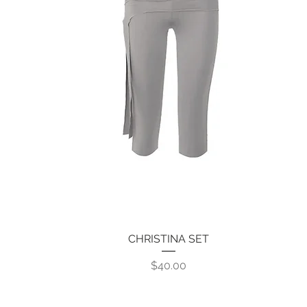
CHRISTINA SET
Quick View
Price
$40.00