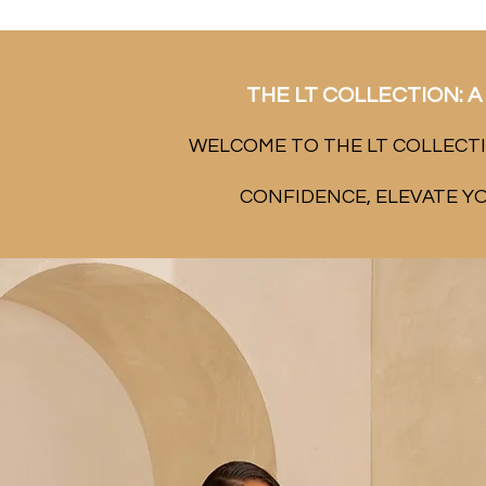
THE LT COLLECTION: A 
WELCOME TO THE LT COLLECTI
CONFIDENCE, ELEVATE Y