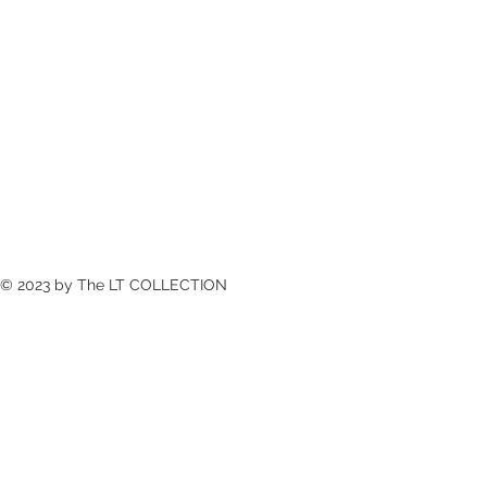
© 2023 by The LT COLLECTION