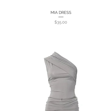
MIA DRESS
Quick View
Price
$35.00