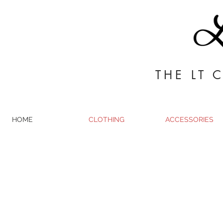
THE LT 
HOME
CLOTHING
ACCESSORIES